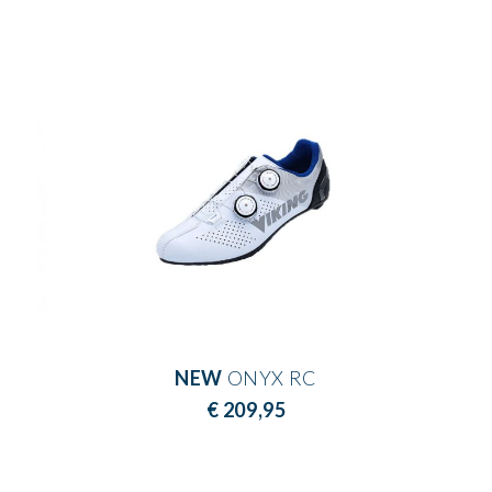
NEW
ONYX RC
€ 209,95