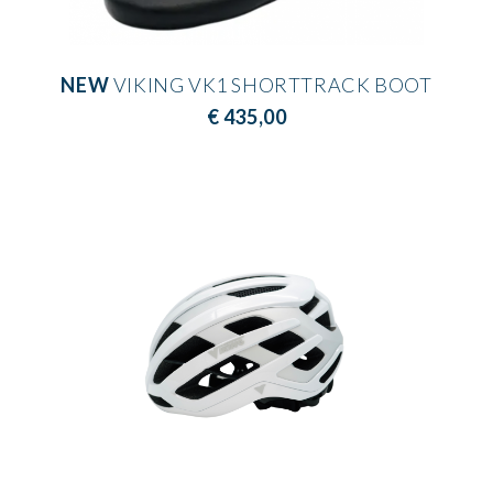
NEW
VIKING VK1 SHORTTRACK BOOT
€ 435,00