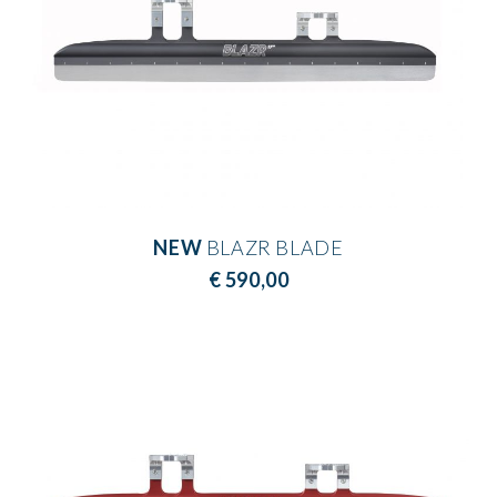
NEW
BLAZR BLADE
€ 590,00