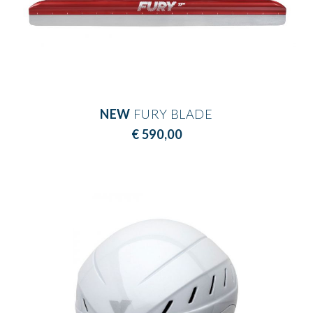
NEW
FURY BLADE
€ 590,00