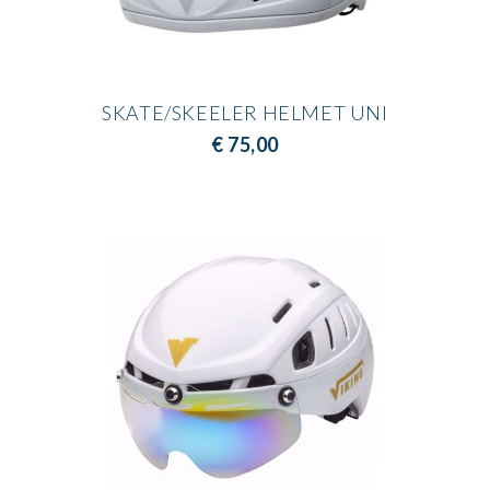
SKATE/SKEELER HELMET UNI
€ 75,00