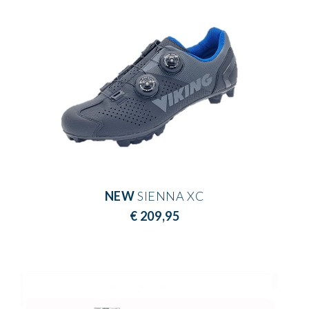
NEW
SIENNA XC
€ 209,95