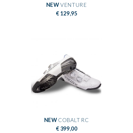
NEW
VENTURE
€ 129,95
NEW
COBALT RC
€ 399,00