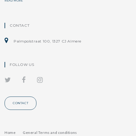
READ MORE
CONTACT
Palmpolstraat 100, 1327 CJ Almere
FOLLOW US
CONTACT
Home
General Terms and conditions