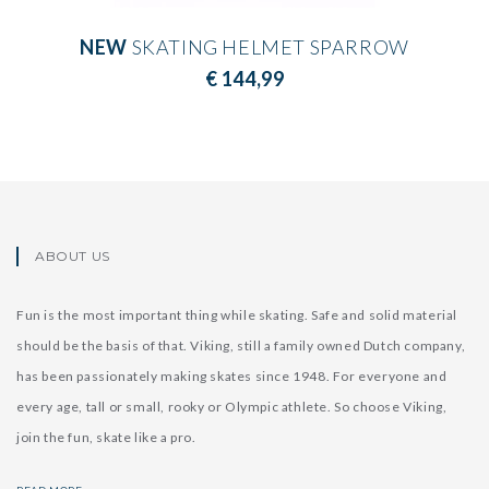
NEW
SKATING HELMET SPARROW
€ 144,99
ABOUT US
Fun is the most important thing while skating. Safe and solid material
should be the basis of that. Viking, still a family owned Dutch company,
has been passionately making skates since 1948. For everyone and
every age, tall or small, rooky or Olympic athlete. So choose Viking,
join the fun, skate like a pro.