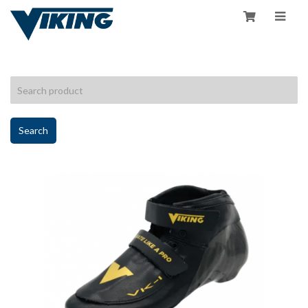
HOME
/
SHOP
Search