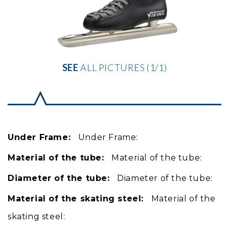
SEE
ALL PICTURES (1/1)
Under Frame:
Under Frame:
Material of the tube:
Material of the tube:
Diameter of the tube:
Diameter of the tube:
Material of the skating steel:
Material of the
skating steel: