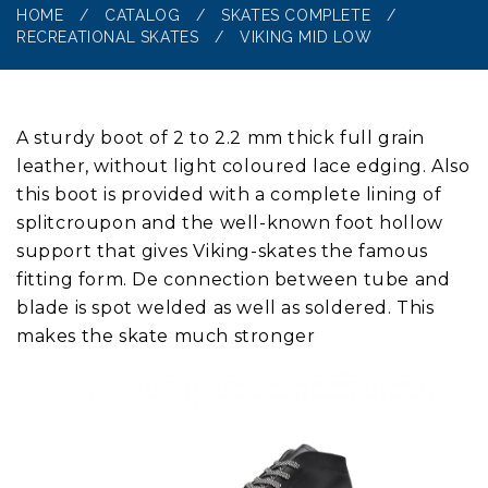
HOME
/
CATALOG
/
SKATES COMPLETE
/
RECREATIONAL SKATES
/
VIKING MID LOW
A sturdy boot of 2 to 2.2 mm thick full grain
leather, without light coloured lace edging. Also
this boot is provided with a complete lining of
splitcroupon and the well-known foot hollow
support that gives Viking-skates the famous
fitting form. De connection between tube and
blade is spot welded as well as soldered. This
makes the skate much stronger