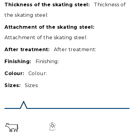
Thickness of the skating steel:
Thickness of
the skating steel:
Attachment of the skating steel:
Attachment of the skating steel:
After treatment:
After treatment:
Finishing:
Finishing:
Colour:
Colour:
Sizes:
Sizes: