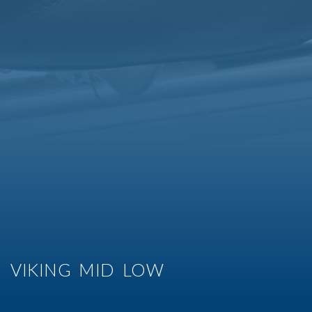
VIKING MID LOW