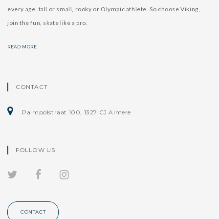
every age, tall or small, rooky or Olympic athlete. So choose Viking,
join the fun, skate like a pro.
READ MORE
CONTACT
Palmpolstraat 100, 1327 CJ Almere
FOLLOW US
CONTACT