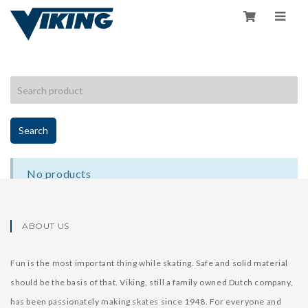
HOME
/
SHOP
/
ACCESSORIES
Search
No products
ABOUT US
Fun is the most important thing while skating. Safe and solid material
should be the basis of that. Viking, still a family owned Dutch company,
has been passionately making skates since 1948. For everyone and